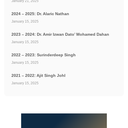
January 21, 2025
2024 – 2025: Dr. Alaric Nathan
January 15, 2025
2023 – 2024: Dr. Amir Izwan Dato’ Mohamed Dahan
January 15, 2025
2022 – 2023: Surinderdeep Singh
January 15, 2025
2021 – 2022: Ajit Singh Johl
January 15, 2025