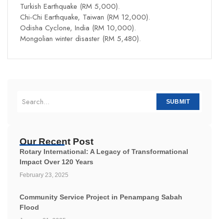
Turkish Earthquake (RM 5,000).
Chi-Chi Earthquake, Taiwan (RM 12,000).
Odisha Cyclone, India (RM 10,000).
Mongolian winter disaster (RM 5,480).
SUBMIT
Our Recent Post
Rotary International: A Legacy of Transformational
Impact Over 120 Years
February 23, 2025
Community Service Project in Penampang Sabah
Flood