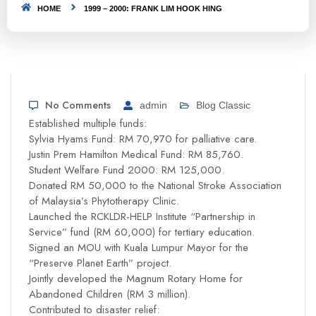
HOME
1999 – 2000: FRANK LIM HOOK HING
No Comments
admin
Blog Classic
Established multiple funds:
Sylvia Hyams Fund: RM 70,970 for palliative care.
Justin Prem Hamilton Medical Fund: RM 85,760.
Student Welfare Fund 2000: RM 125,000.
Donated RM 50,000 to the National Stroke Association
of Malaysia’s Phytotherapy Clinic.
Launched the RCKLDR-HELP Institute “Partnership in
Service” fund (RM 60,000) for tertiary education.
Signed an MOU with Kuala Lumpur Mayor for the
“Preserve Planet Earth” project.
Jointly developed the Magnum Rotary Home for
Abandoned Children (RM 3 million).
Contributed to disaster relief: