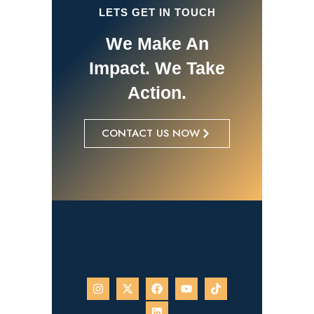
LETS GET IN TOUCH
We Make An
Impact. We Take
Action.
CONTACT US NOW