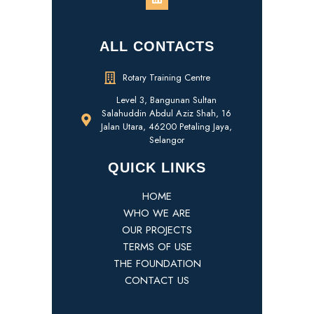
ALL CONTACTS
Rotary Training Centre
Level 3, Bangunan Sultan
Salahuddin Abdul Aziz Shah, 16
Jalan Utara, 46200 Petaling Jaya,
Selangor
QUICK LINKS
HOME
WHO WE ARE
OUR PROJECTS
TERMS OF USE
THE FOUNDATION
CONTACT US