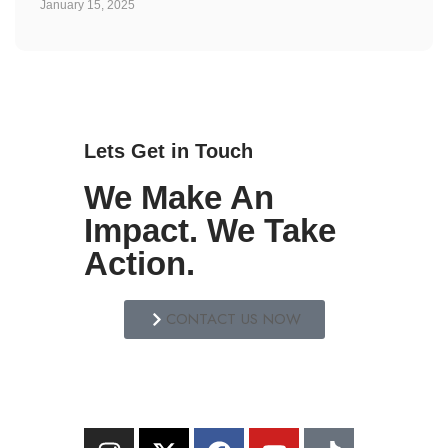
January 15, 2025
Lets Get in Touch
We Make An
Impact. We Take
Action.
CONTACT US NOW