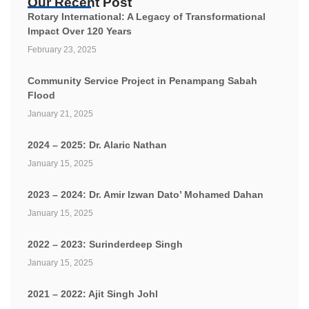
Our Recent Post
Rotary International: A Legacy of Transformational
Impact Over 120 Years
February 23, 2025
Community Service Project in Penampang Sabah
Flood
January 21, 2025
2024 – 2025: Dr. Alaric Nathan
January 15, 2025
2023 – 2024: Dr. Amir Izwan Dato’ Mohamed Dahan
January 15, 2025
2022 – 2023: Surinderdeep Singh
January 15, 2025
2021 – 2022: Ajit Singh Johl