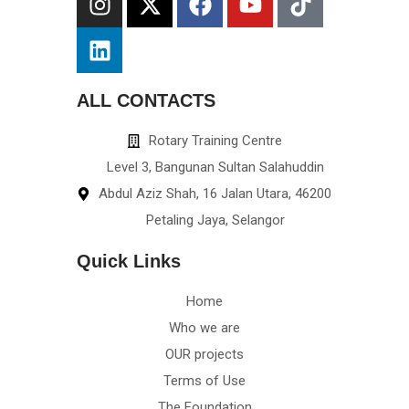
ALL CONTACTS
Rotary Training Centre
Level 3, Bangunan Sultan Salahuddin
Abdul Aziz Shah, 16 Jalan Utara, 46200
Petaling Jaya, Selangor
Quick Links
Home
Who we are
OUR projects
Terms of Use
The Foundation