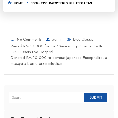
HOME
1998 – 1999: DATO’ SERI S. KULASEGARAN
No Comments
admin
Blog Classic
Raised RM 37,000 for the “Save a Sight” project with
Tun Hussein Eye Hospital.
Donated RM 10,000 to combat Japanese Encephalitis, a
mosquito-borne brain infection.
SUBMIT