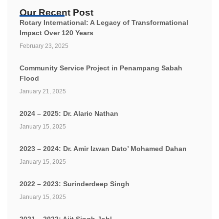
Our Recent Post
Rotary International: A Legacy of Transformational
Impact Over 120 Years
February 23, 2025
Community Service Project in Penampang Sabah
Flood
January 21, 2025
2024 – 2025: Dr. Alaric Nathan
January 15, 2025
2023 – 2024: Dr. Amir Izwan Dato’ Mohamed Dahan
January 15, 2025
2022 – 2023: Surinderdeep Singh
January 15, 2025