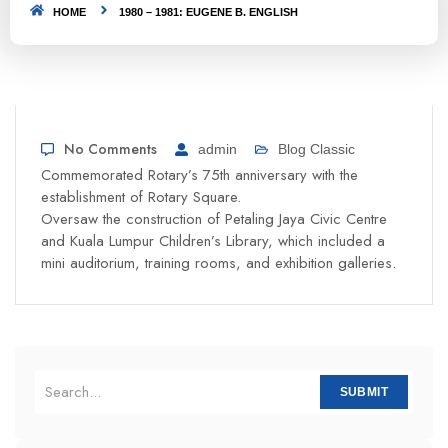
HOME
1980 – 1981: EUGENE B. ENGLISH
No Comments
admin
Blog Classic
Commemorated Rotary’s 75th anniversary with the
establishment of Rotary Square.
Oversaw the construction of Petaling Jaya Civic Centre
and Kuala Lumpur Children’s Library, which included a
mini auditorium, training rooms, and exhibition galleries.
SUBMIT