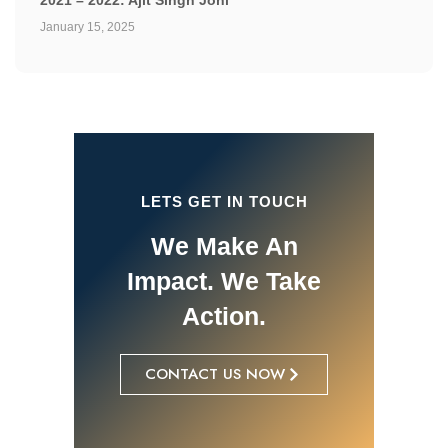
2021 – 2022: Ajit Singh Johl
January 15, 2025
LETS GET IN TOUCH
We Make An
Impact. We Take
Action.
CONTACT US NOW