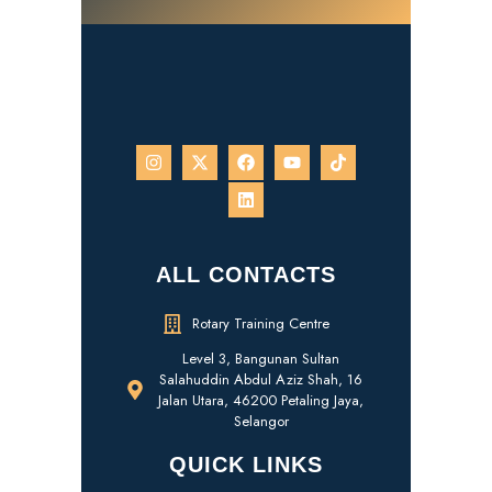
ALL CONTACTS
Rotary Training Centre
Level 3, Bangunan Sultan
Salahuddin Abdul Aziz Shah, 16
Jalan Utara, 46200 Petaling Jaya,
Selangor
QUICK LINKS