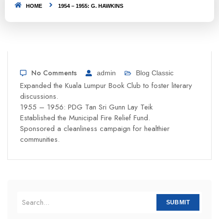
HOME
1954 – 1955: G. HAWKINS
No Comments
admin
Blog Classic
Expanded the Kuala Lumpur Book Club to foster literary
discussions.
1955 – 1956: PDG Tan Sri Gunn Lay Teik
Established the Municipal Fire Relief Fund.
Sponsored a cleanliness campaign for healthier
communities.
SUBMIT