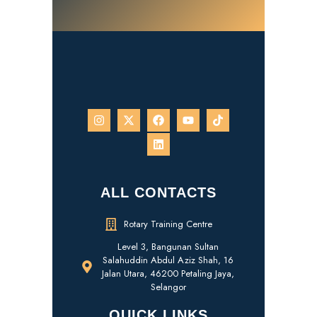
ALL CONTACTS
Rotary Training Centre
Level 3, Bangunan Sultan
Salahuddin Abdul Aziz Shah, 16
Jalan Utara, 46200 Petaling Jaya,
Selangor
QUICK LINKS