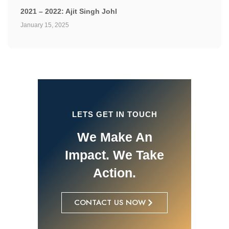
2021 – 2022: Ajit Singh Johl
January 15, 2025
LETS GET IN TOUCH
We Make An
Impact. We Take
Action.
CONTACT US NOW