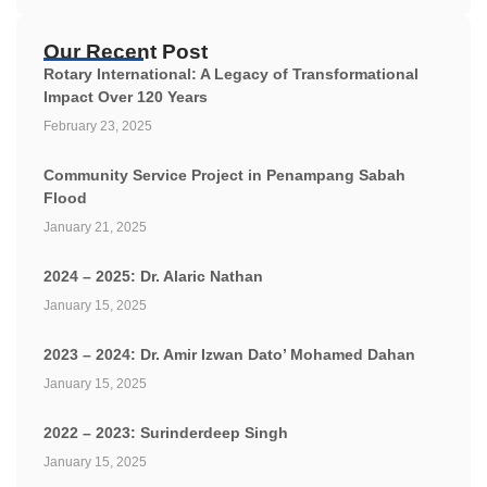
Our Recent Post
Rotary International: A Legacy of Transformational
Impact Over 120 Years
February 23, 2025
Community Service Project in Penampang Sabah
Flood
January 21, 2025
2024 – 2025: Dr. Alaric Nathan
January 15, 2025
2023 – 2024: Dr. Amir Izwan Dato’ Mohamed Dahan
January 15, 2025
2022 – 2023: Surinderdeep Singh
January 15, 2025