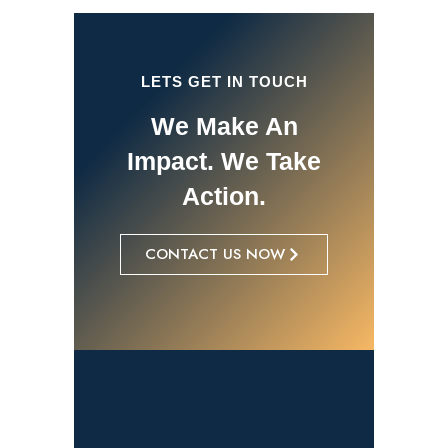
LETS GET IN TOUCH
We Make An
Impact. We Take
Action.
CONTACT US NOW