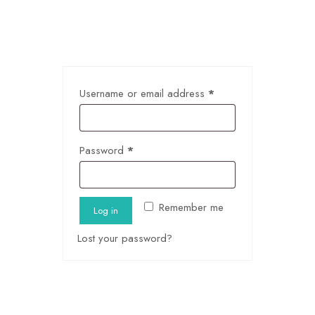
Username or email address
*
Password
*
Remember me
Log in
Lost your password?