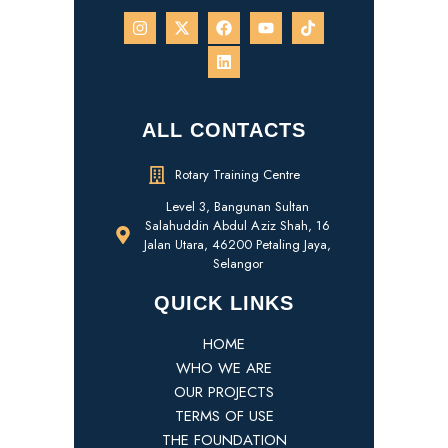
ALL CONTACTS
Rotary Training Centre
Level 3, Bangunan Sultan
Salahuddin Abdul Aziz Shah, 16
Jalan Utara, 46200 Petaling Jaya,
Selangor
QUICK LINKS
HOME
WHO WE ARE
OUR PROJECTS
TERMS OF USE
THE FOUNDATION