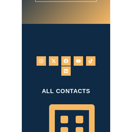
ALL CONTACTS