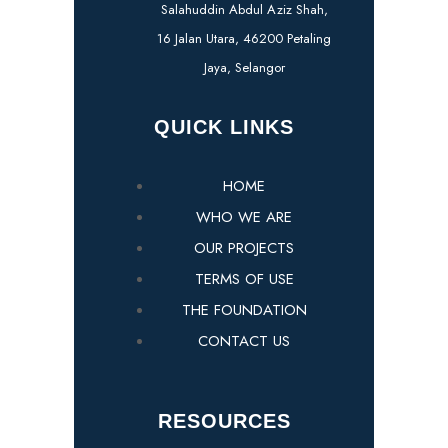
Salahuddin Abdul Aziz Shah,
16 Jalan Utara, 46200 Petaling
Jaya, Selangor
QUICK LINKS
HOME
WHO WE ARE
OUR PROJECTS
TERMS OF USE
THE FOUNDATION
CONTACT US
RESOURCES