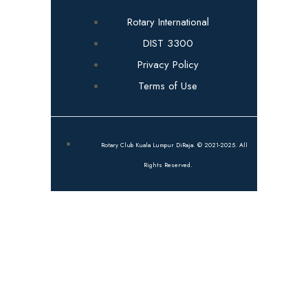
Rotary International
DIST 3300
Privacy Policy
Terms of Use
Rotary Club Kuala Lumpur DiRaja. © 2021-2025. All
Rights Reserved.