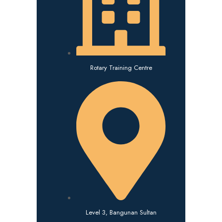
Rotary Training Centre
Level 3, Bangunan Sultan