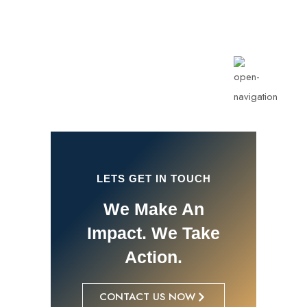
info@rotarykldiraja.org
LETS GET IN TOUCH
We Make An
Impact. We Take
Action.
CONTACT US NOW