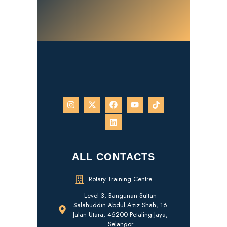
ALL CONTACTS
Rotary Training Centre
Level 3, Bangunan Sultan
Salahuddin Abdul Aziz Shah, 16
Jalan Utara, 46200 Petaling Jaya,
Selangor