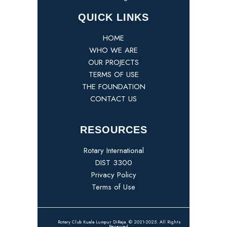
QUICK LINKS
HOME
WHO WE ARE
OUR PROJECTS
TERMS OF USE
THE FOUNDATION
CONTACT US
RESOURCES
Rotary International
DIST 3300
Privacy Policy
Terms of Use
Rotary Club Kuala Lumpur DiRaja. © 2021-2025. All Rights
Reserved.