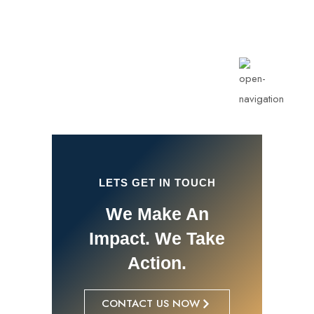
info@rotarykldiraja.org
LETS GET IN TOUCH
We Make An
Impact. We Take
Action.
CONTACT US NOW