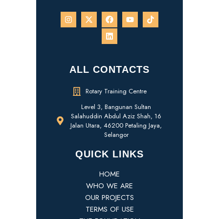
ALL CONTACTS
Rotary Training Centre
Level 3, Bangunan Sultan
Salahuddin Abdul Aziz Shah, 16
Jalan Utara, 46200 Petaling Jaya,
Selangor
QUICK LINKS
HOME
WHO WE ARE
OUR PROJECTS
TERMS OF USE