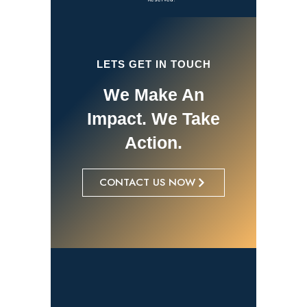
LETS GET IN TOUCH
We Make An
Impact. We Take
Action.
CONTACT US NOW