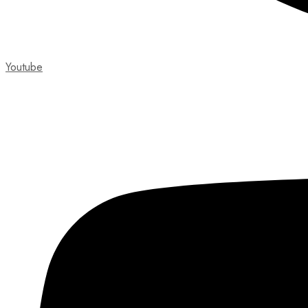
Youtube