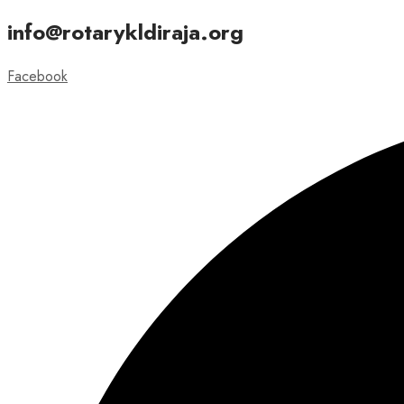
info@rotarykldiraja.org
Facebook