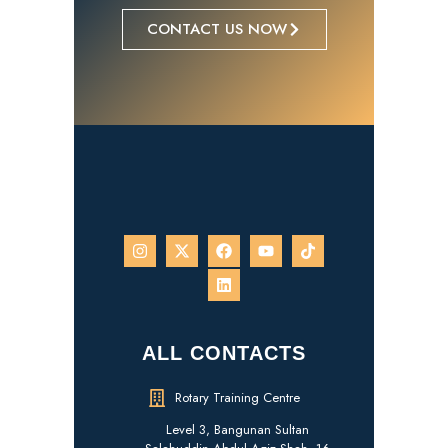
CONTACT US NOW
ALL CONTACTS
Rotary Training Centre
Level 3, Bangunan Sultan