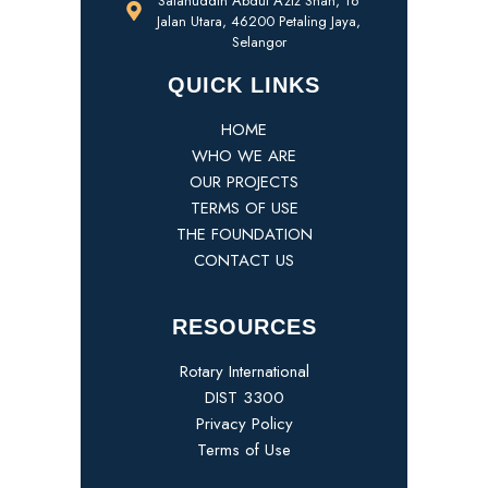
Salahuddin Abdul Aziz Shah, 16
Jalan Utara, 46200 Petaling Jaya,
Selangor
QUICK LINKS
HOME
WHO WE ARE
OUR PROJECTS
TERMS OF USE
THE FOUNDATION
CONTACT US
RESOURCES
Rotary International
DIST 3300
Privacy Policy
Terms of Use