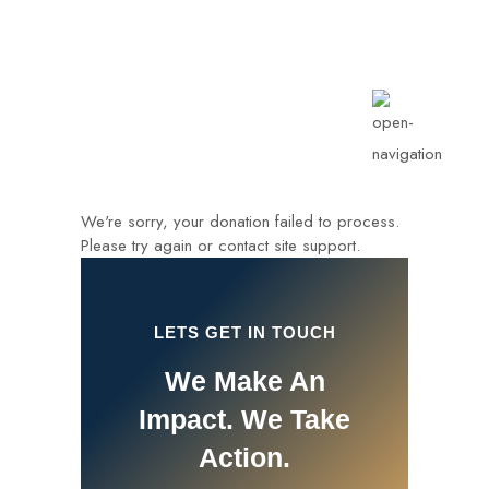
info@rotarykldiraja.org
We're sorry, your donation failed to process.
Please try again or contact site support.
LETS GET IN TOUCH
We Make An
Impact. We Take
Action.