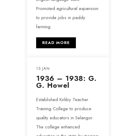
Promoted agricultural expansion
to provide jobs in paddy
farming.
READ MORE
15 JAN
1936 – 1938: G.
G. Howel
Established Kirkby Teacher
Training College to produce
quality educators in Selangor.
The college enhanced