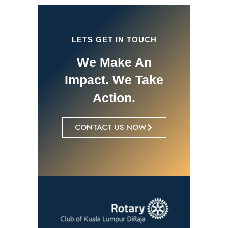
LETS GET IN TOUCH
We Make An
Impact. We Take
Action.
CONTACT US NOW