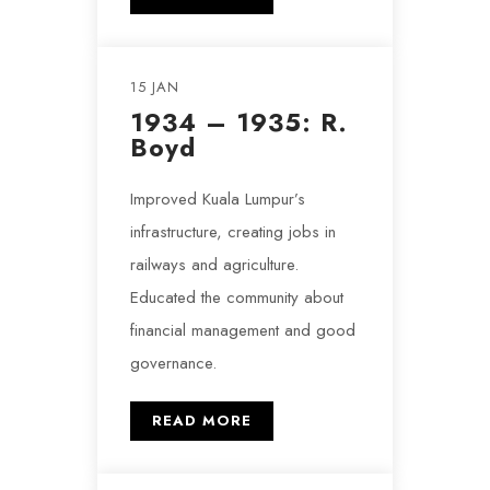
15 JAN
1934 – 1935: R.
Boyd
Improved Kuala Lumpur’s
infrastructure, creating jobs in
railways and agriculture.
Educated the community about
financial management and good
governance.
READ MORE