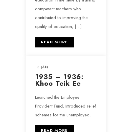
education in the state by training
competent teachers who
contributed to improving the
quality of education, […]
READ MORE
15 JAN
1935 – 1936:
Khoo Teik Ee
Launched the Employee
Provident Fund. Introduced relief
schemes for the unemployed.
READ MORE