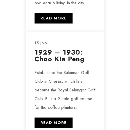
and earn a living in the city.
READ MORE
15 JAN
1929 – 1930:
Choo Kia Peng
Established the Suleiman Golf
Club in Cheras, which later
became the Royal Selangor Golf
Club. Built a 9-hole golf course
for the coffee planters.
READ MORE