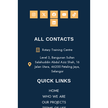
ALL CONTACTS
Rotary Training Centre
Level 3, Bangunan Sultan
Salahuddin Abdul Aziz Shah, 16
Jalan Utara, 46200 Petaling Jaya,
Selangor
QUICK LINKS
HOME
WHO WE ARE
OUR PROJECTS