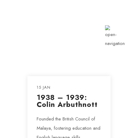
info@rotarykldiraja.org
15 JAN
1938 – 1939:
Colin Arbuthnott
Founded the British Council of
Malaya, fostering education and
English language skills.