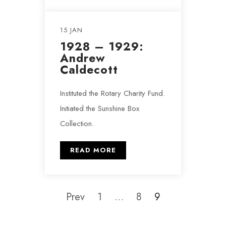
15 JAN
1928 – 1929:
Andrew
Caldecott
Instituted the Rotary Charity Fund.
Initiated the Sunshine Box
Collection.
READ MORE
Prev
1
…
8
9