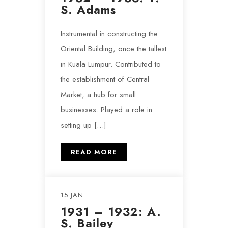
S. Adams
Instrumental in constructing the
Oriental Building, once the tallest
in Kuala Lumpur. Contributed to
the establishment of Central
Market, a hub for small
businesses. Played a role in
setting up […]
READ MORE
15 JAN
1931 – 1932: A.
S. Bailey