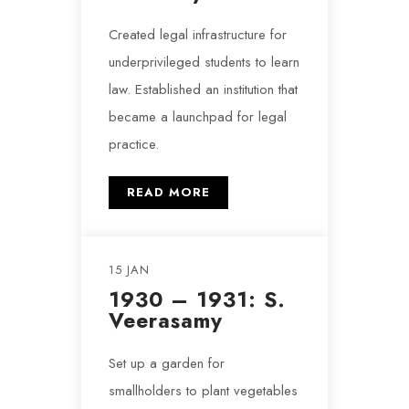
Created legal infrastructure for
underprivileged students to learn
law. Established an institution that
became a launchpad for legal
practice.
READ MORE
15 JAN
1930 – 1931: S.
Veerasamy
Set up a garden for
smallholders to plant vegetables