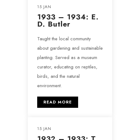
15 JAN
1933 – 1934: E.
D. Butler
Taught the local community
about gardening and sustainable
planting. Served as a museum
curator, educating on reptiles,
birds, and the natural
environment.
READ MORE
15 JAN
1932 – 1933: T.