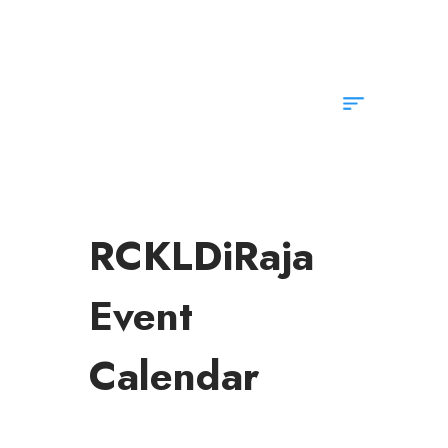
info@rotarykldiraja.org
RCKLDiRaja
Event
Calendar