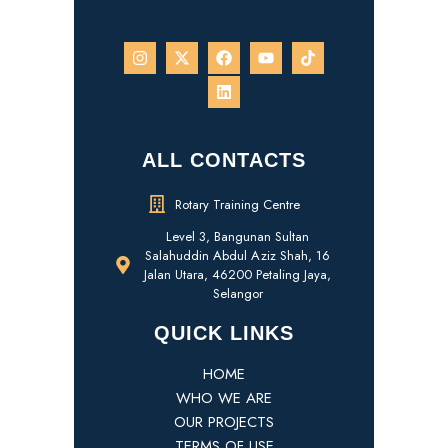
ALL CONTACTS
Rotary Training Centre
Level 3, Bangunan Sultan
Salahuddin Abdul Aziz Shah, 16
Jalan Utara, 46200 Petaling Jaya,
Selangor
QUICK LINKS
HOME
WHO WE ARE
OUR PROJECTS
TERMS OF USE