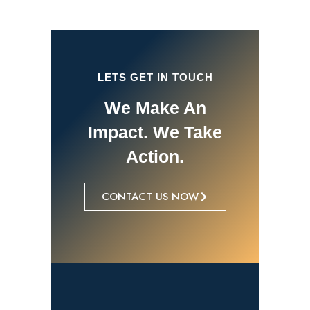
LETS GET IN TOUCH
We Make An
Impact. We Take
Action.
CONTACT US NOW