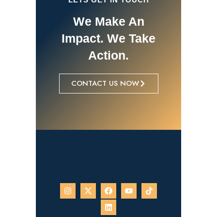
We Make An
Impact. We Take
Action.
CONTACT US NOW