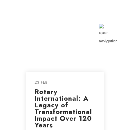
info@rotarykldiraja.org
23 FEB
Rotary
International: A
Legacy of
Transformational
Impact Over 120
Years