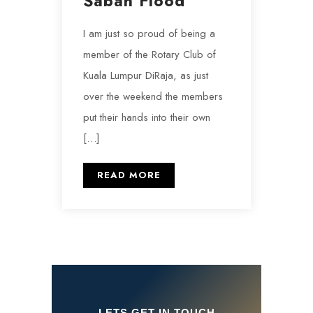
Sabah Flood
I am just so proud of being a
member of the Rotary Club of
Kuala Lumpur DiRaja, as just
over the weekend the members
put their hands into their own
[…]
READ MORE
LETS GET IN TOUCH