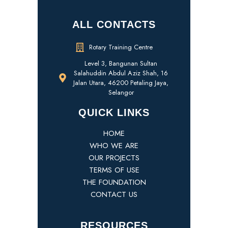
ALL CONTACTS
Rotary Training Centre
Level 3, Bangunan Sultan
Salahuddin Abdul Aziz Shah, 16
Jalan Utara, 46200 Petaling Jaya,
Selangor
QUICK LINKS
HOME
WHO WE ARE
OUR PROJECTS
TERMS OF USE
THE FOUNDATION
CONTACT US
RESOURCES