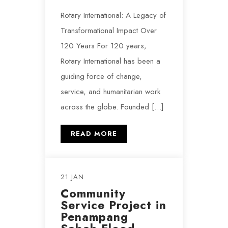
Rotary International: A Legacy of
Transformational Impact Over
120 Years For 120 years,
Rotary International has been a
guiding force of change,
service, and humanitarian work
across the globe. Founded […]
READ MORE
21 JAN
Community
Service Project in
Penampang